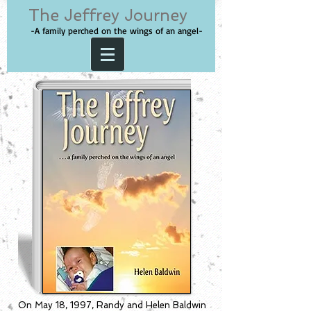
The Jeffrey Journey
-A family perched on the wings of an angel-
On May 18, 1997, Randy and Helen Baldwin