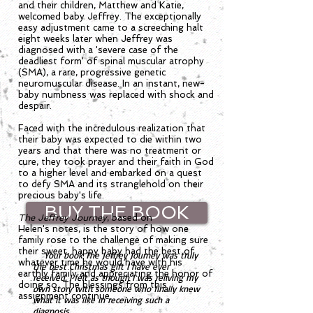
and their children, Matthew and Katie,
welcomed baby Jeffrey. The exceptionally
easy adjustment came to a screeching halt
eight weeks later when Jeffrey was
diagnosed with a 'severe case of the
deadliest form' of spinal muscular atrophy
(SMA), a rare, progressive genetic
neuromuscular disease. In an instant, new-
baby numbness was replaced with shock and
despair.
Faced with the incredulous realization that
their baby was expected to die within two
years and that there was no treatment or
cure, they took prayer and their faith in God
to a higher level and embarked on a quest
to defy SMA and its stranglehold on their
precious baby's life.
BUY THE BOOK
The Jeffrey Journey
, based on
Helen's notes, is the story of how one
family rose to the challenge of making sure
their sweet, happy baby had the best of
Your book The Jeffrey Journey was truly
whatever time he would have with his
the best Christmas gift I have ever
earthly family and appreciating the honor of
received. I felt as though I was reliving my
doing so. The blessings from this
own story with someone who finally knew
assignment continue.
what it was like in receiving such a
diagnosis.